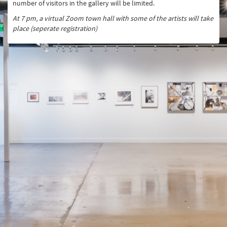
number of visitors in the gallery will be limited.
At 7 pm, a virtual Zoom town hall with some of the artists will take
place (seperate registration)