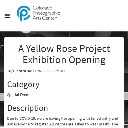
A Yellow Rose Project
Exhibition Opening
10/10/2020 04:00 PM - 06:30 PM MT
Category
Special Events
Description
Due to COVID-19, we are having the opening with timed entry and
ask everyone to register. All visitors are asked to wear masks. The